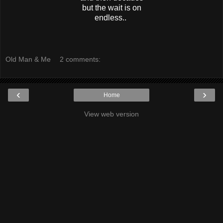
but the wait is on
endless..
Old Man & Me
2 comments:
‹
›
Home
View web version