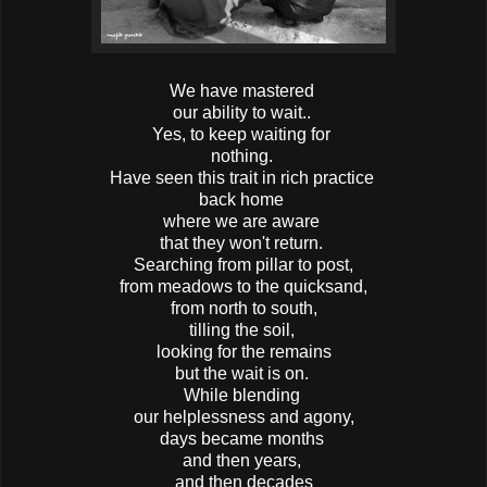
We have mastered
our ability to wait..
Yes, to keep waiting for
nothing.
Have seen this trait in rich practice
back home
where we are aware
that they won't return.
Searching from pillar to post,
from meadows to the quicksand,
from north to south,
tilling the soil,
looking for the remains
but the wait is on.
While blending
our helplessness and agony,
days became months
and then years,
and then decades