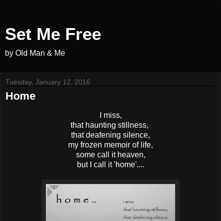
Set Me Free
by Old Man & Me
Tuesday, January 12, 2016
Home
I miss,
that haunting stillness,
that deafening silence,
my frozen memoir of life,
some call it heaven,
but I call it 'home'....