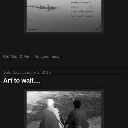
Old Man & Me
No comments:
Saturday, January 2, 2016
Art to wait....