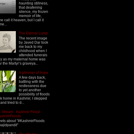
haunting stillness,
that deafening
silence, my frozen
memoir of life,
e call it heaven, but I call it
me...
The Eternal Lump
The recent image
by Javed Dar took
me back to my
childhood when I
attended funerals
ly as my maternal home was
r the Martyr’s graveya...
A glimmer of hope
A few days back,
battling with the
restlessness due
to yet another
possibility of floods
k home in Kashmir, I stepped
 and tried to d...
 Stream - Kashmir Flood -
ashmirFloods
ets about "#KashmirFloods
jidpandit"