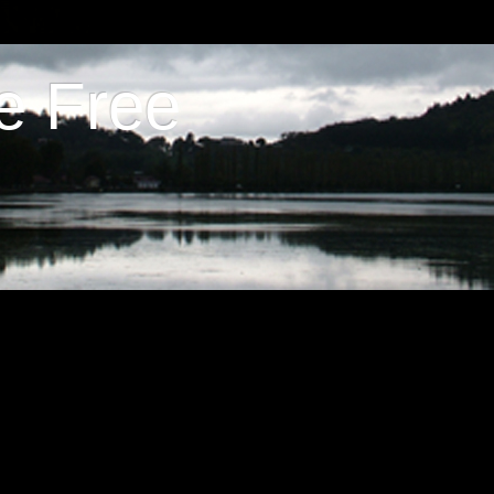
e Free