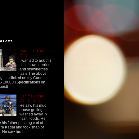
ar Posts
I wanted to ask this
child...
I wanted to ask this
child how cherries
and strawberries
taste The above
ge is clicked on my Canon
 1000D (Specifications on
uest)
Dan the Don!! -
Danish Ismail
He saw his mud
house getting
washed away in
flash floods. He
 his father pushing cart at
ra Kadal and took snap of
. He saw his f...