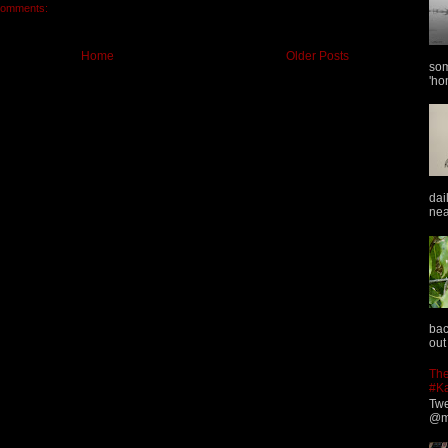
comments:
Home
Older Posts
som
'ho
dai
nea
bac
out
The
#K
Twe
@ma