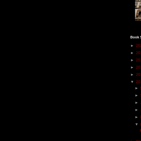
Book 
►
20
►
20
►
20
►
20
►
20
▼
20
►
►
►
►
►
▼