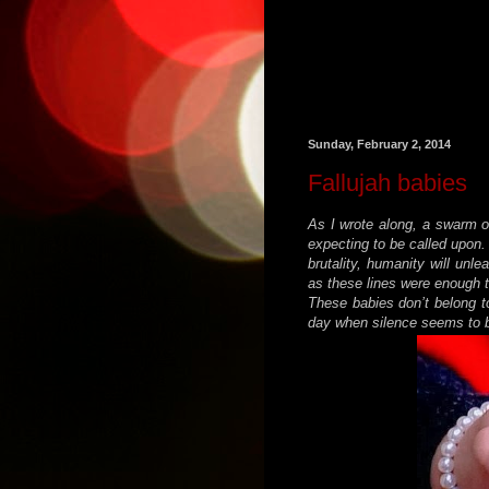
Sunday, February 2, 2014
Fallujah babies
As I wrote along, a swarm o
expecting to be called upon.
brutality, humanity will unl
as these lines were enough 
These babies don’t belong to
day when silence seems to b