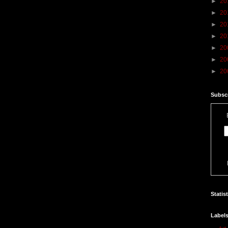
►
20
►
20
►
20
►
20
►
20
►
20
►
20
Subscr
Statis
Label