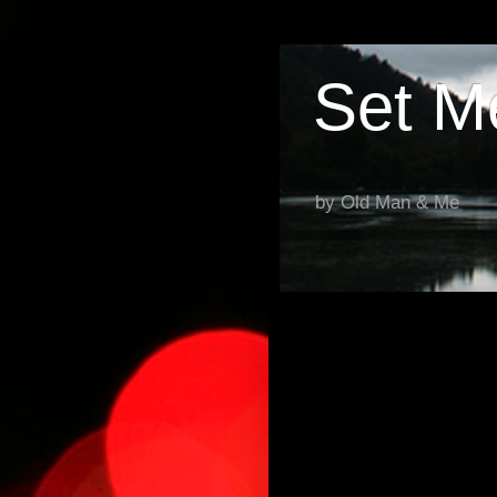
Set M
by Old Man & Me