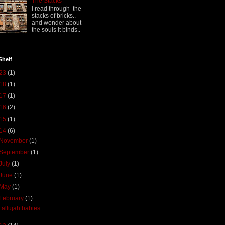
The Stacks
i read through the
stacks of bricks..
and wonder about
the souls it binds..
Shelf
23
(1)
18
(1)
17
(1)
16
(2)
15
(1)
14
(6)
November
(1)
September
(1)
July
(1)
June
(1)
May
(1)
February
(1)
Fallujah babies