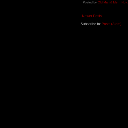
Posted by
Old Man & Me
No 
Newer Posts
Subscribe to:
Posts (Atom)