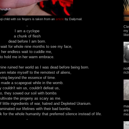
qi child with six fingers is taken from an
article
by Dailymail.
-
Cle
my 
I am a cyclope
lik
a chunk of flesh
dead before I am born.
 wait for whole nine months to see my face,
her endless wait to cuddle me,
to hold me in her warm embrace.
mine ruined her world as I was dead before being born.
not
even relate myself to the remotest of aliens,
ric
living beyond the essence of time.
 made a scapegoat while in the womb.
 couldn't win us, couldn't defeat us,
o, they sowed our soil with bombs
ultivate the progeny as scary as me.
 little ingredients of war, hatred and Depleted Uranium.
man
minated our lifelines with their bad bombs.
are
for the whole humanity that preferred silence instead of life.
mea
-