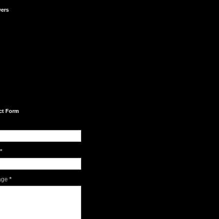
wers
ct Form
*
age
*