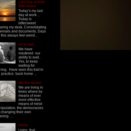
Last Day at work -
Bittersweet
Today’s my last
day at work…
Today is
bittersweet.
aring my desk, Consolidating
emails and documents. Days
e this always feel weird...
Art to wait....
We have
mastered our
ability to wait..
Yes, to keep
waiting for
hing. Have seen this trait in
h practice back home ...
We the slaves!
We are living in
times where by
means of ever
more effective
means of mind-
ipulation, the democracies
 changing their own
ning. ...
Home
I miss, that