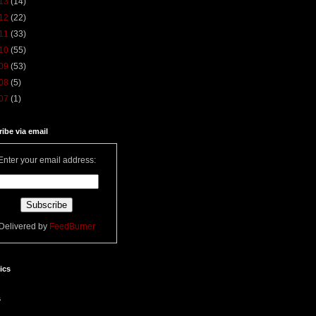
13
(14)
12
(22)
11
(33)
10
(55)
09
(53)
08
(5)
07
(1)
ibe via email
Enter your email address:
Delivered by
FeedBurner
tics
s