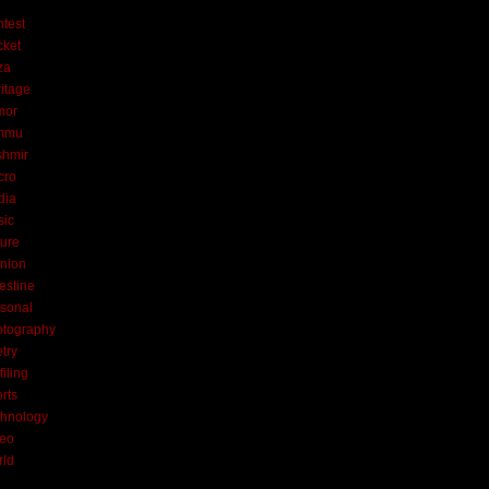
test
cket
za
itage
mor
mmu
shmir
cro
dia
sic
ure
nion
estine
sonal
otography
try
filing
rts
hnology
deo
rld