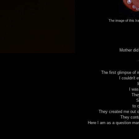
The image of this Ira
Mother did
The first glimpse of 
I couldn't 
I was
They
S
to c
They created me out of
They conta
Here I am as a question mark 