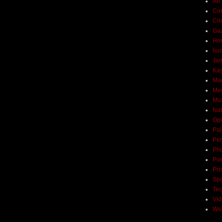
Art
Con
Cri
Ga
Her
hu
Ja
Ka
Ma
Me
Mu
Nat
Opi
Pal
Per
Ph
Poe
Pro
Spo
Tec
Vi
Wo