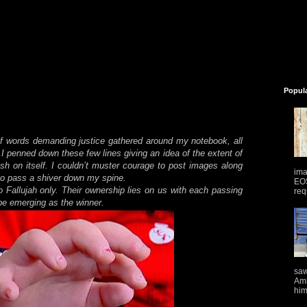
Popul
f words demanding justice gathered around my notebook, all
 I penned down these few lines giving an idea of the extent of
eash on itself. I couldn’t muster courage to post images along
ima
to pass a shiver down my spine.
EOS
 Fallujah only. Their ownership lies on us with each passing
req
e emerging as the winner.
saw
Ami
him