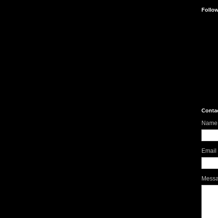
Follo
Conta
Name
Email
Mess