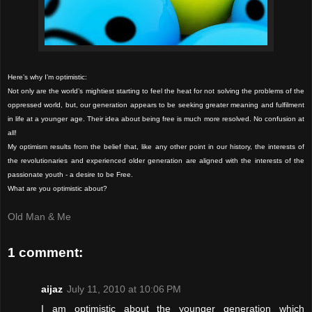
Here’s why I’m optimistic:
Not only are the world’s mightiest starting to feel the heat for not solving the problems of the
oppressed world, but, our generation appears to be seeking greater meaning and fulfilment
in life at a younger age. Their idea about being free is much more resolved. No confusion at
all!
My optimism results from the belief that, like any other point in our history, the interests of
the revolutionaries and experienced older generation are aligned with the interests of the
passionate youth - a desire to be Free.
What are you optimistic about?
Old Man & Me
1 comment:
aijaz
July 11, 2010 at 10:06 PM
I am optimistic about the younger generation which