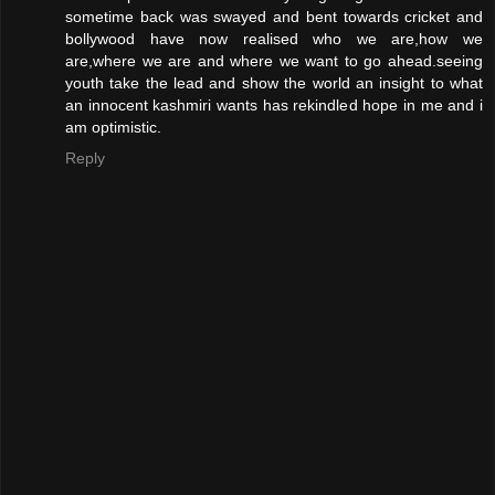
sometime back was swayed and bent towards cricket and
bollywood have now realised who we are,how we
are,where we are and where we want to go ahead.seeing
youth take the lead and show the world an insight to what
an innocent kashmiri wants has rekindled hope in me and i
am optimistic.
Reply