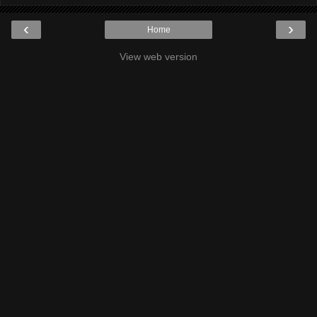
‹
›
Home
View web version