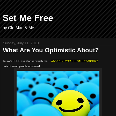
Set Me Free
by Old Man & Me
Sunday, July 11, 2010
What Are You Optimistic About?
Today's EDGE question is exactly that -
WHAT ARE YOU OPTIMISTIC ABOUT?
Lots of smart people answered.