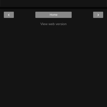
‹
›
Home
View web version