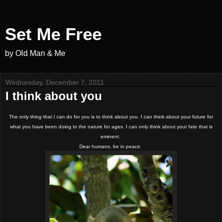
Set Me Free
by Old Man & Me
Wednesday, December 7, 2011
I think about you
The only thing that I can do for you is to think about you. I can think about your future for
what you have been doing to the nature for ages. I can only think about your fate that is
eminent.
Dear humans, be in peace.