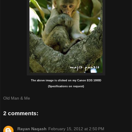
The above image is clicked on my Canon EOS 1000D
(Specifications on request)
Old Man & Me
2 comments:
Rayan Naqash
February 15, 2012 at 2:50 PM