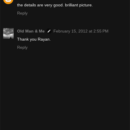
the details are very good. brilliant picture.
Reply
Old Man & Me
February 15, 2012 at 2:55 PM
Thank you Rayan.
Reply