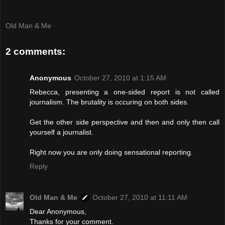
Old Man & Me
2 comments:
Anonymous
October 27, 2010 at 1:15 AM
Rebecca, presenting a one-sided report is not called
journalism. The brutality is occuring on both sides.
Get the other side perspective and then and only then call
yourself a journalist.
Right now you are only doing sensational reporting.
Reply
Old Man & Me
October 27, 2010 at 11:11 AM
Dear Anonymous,
Thanks for your comment.