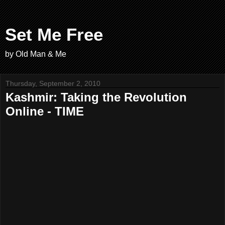
Set Me Free
by Old Man & Me
Thursday, September 2, 2010
Kashmir: Taking the Revolution
Online - TIME