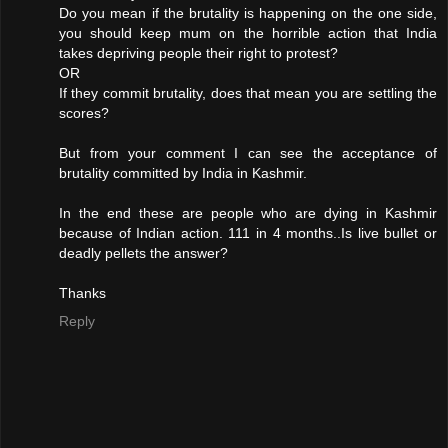
Do you mean if the brutality is happening on the one side,
you should keep mum on the horrible action that India
takes depriving people their right to protest?
OR
If they commit brutality, does that mean you are settling the
scores?
But from your comment I can see the acceptance of
brutality committed by India in Kashmir.
In the end these are people who are dying in Kashmir
because of Indian action. 111 in 4 months..Is live bullet or
deadly pellets the answer?
Thanks
Reply