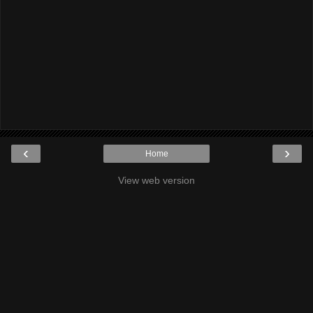
‹
›
Home
View web version