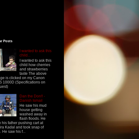
ar Posts
I wanted to ask this
child...
I wanted to ask this
child how cherries
and strawberries
taste The above
ge is clicked on my Canon
 1000D (Specifications on
uest)
Dan the Don!! -
Danish Ismail
He saw his mud
house getting
washed away in
flash floods. He
 his father pushing cart at
ra Kadal and took snap of
. He saw his f...