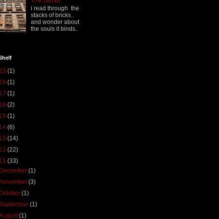
The Stacks
i read through the
stacks of bricks..
and wonder about
the souls it binds..
Shelf
23
(1)
18
(1)
17
(1)
16
(2)
15
(1)
14
(6)
13
(14)
12
(22)
11
(33)
December
(1)
November
(3)
October
(1)
September
(1)
August
(1)