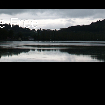
e Free