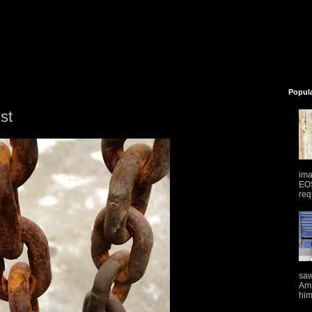
Popul
ust
ima
EOS
req
saw
Ami
him