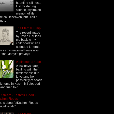
haunting stillness,
that deafening
silence, my frozen
memoir of life,
e call it heaven, but I call it
me...
The Eternal Lump
The recent image
by Javed Dar took
me back to my
childhood when I
attended funerals
ly as my maternal home was
r the Martyr’s graveya...
A glimmer of hope
A few days back,
battling with the
restlessness due
to yet another
possibility of floods
k home in Kashmir, I stepped
 and tried to d...
 Stream - Kashmir Flood -
ashmirFloods
ets about "#KashmirFloods
jidpandit"