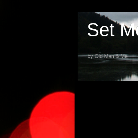
Set M
by Old Man & Me