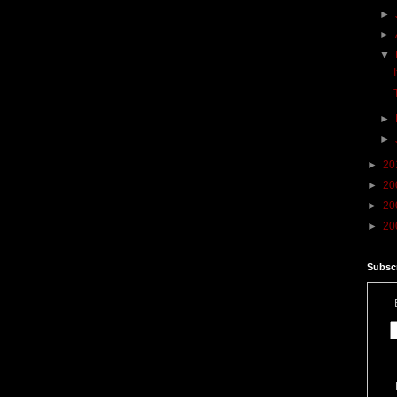
►
►
▼
►
►
►
20
►
20
►
20
►
20
Subscr