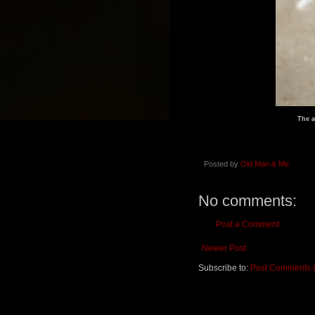
The a
Posted by
Old Man & Me
No comments:
Post a Comment
Newer Post
Subscribe to:
Post Comments 