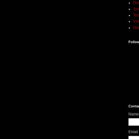
Pro
Spo
Tec
Vi
Wo
Follo
Conta
Name
Email