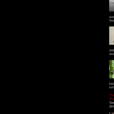
som
'ho
dai
nea
bac
out
The
#K
Twe
@ma