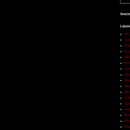
Statis
Label
Art
Con
Cri
Ga
Her
hu
Ja
Ka
Ma
Me
Mu
Nat
Opi
Pal
Per
Ph
Poe