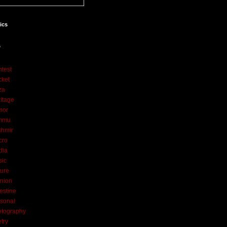
tics
s
test
cket
za
itage
mor
mmu
shmir
cro
dia
sic
ure
nion
estine
sonal
otography
try