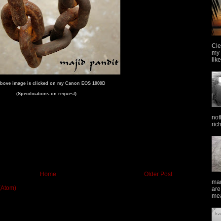
Cle
my 
lik
bove image is clicked on my Canon EOS 1000D
(Specifications on request)
not
ric
Home
Older Post
man
(Atom)
are
mea