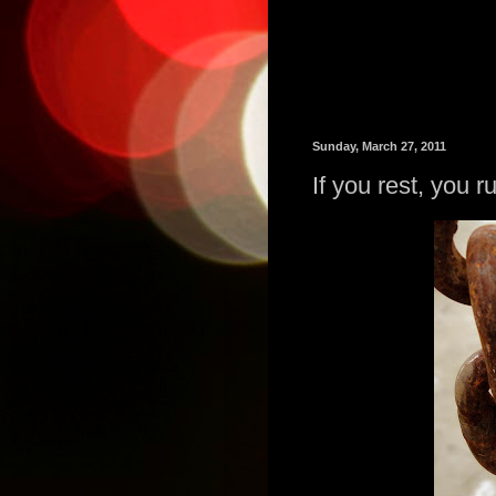
Sunday, March 27, 2011
If you rest, you r