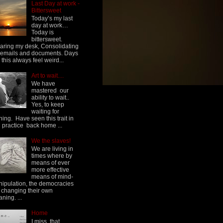
Last Day at work -
Bittersweet
Today’s my last
day at work…
Today is
bittersweet.
aring my desk, Consolidating
emails and documents. Days
e this always feel weird...
Art to wait....
We have
mastered our
ability to wait..
Yes, to keep
waiting for
hing. Have seen this trait in
h practice back home ...
We the slaves!
We are living in
times where by
means of ever
more effective
means of mind-
ipulation, the democracies
 changing their own
ning. ...
Home
I miss, that