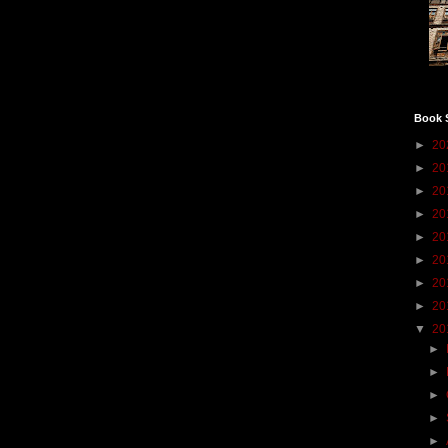
Book 
►
20
►
20
►
20
►
20
►
20
►
20
►
20
►
20
▼
20
►
►
►
►
►