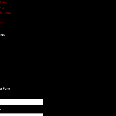
filing
rts
hnology
deo
rld
wers
ct Form
*