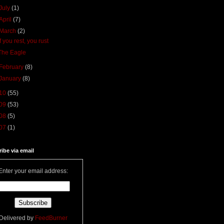
July
(1)
April
(7)
March
(2)
If you rest, you rust
The Eagle
February
(8)
January
(8)
10
(55)
09
(53)
08
(5)
07
(1)
ibe via email
Enter your email address:
Delivered by
FeedBurner