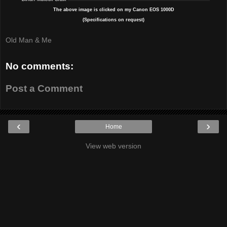
The above image is clicked on my Canon EOS 1000D
(Specifications on request)
Old Man & Me
No comments:
Post a Comment
‹
›
Home
View web version