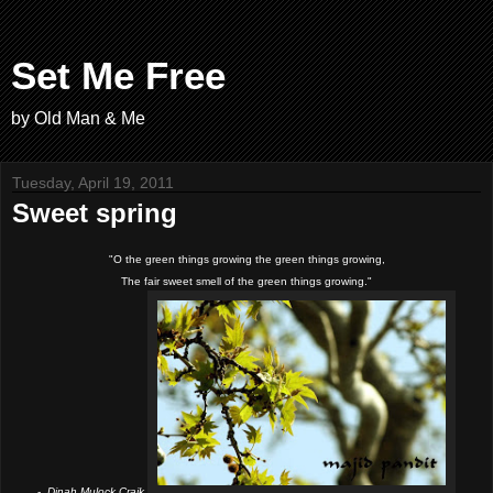
Set Me Free
by Old Man & Me
Tuesday, April 19, 2011
Sweet spring
"O the green things growing the green things growing,
The fair sweet smell of the green things growing."
-
Dinah Mulock Craik